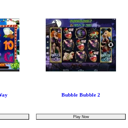
 Way
Bubble Bubble 2
Play Now