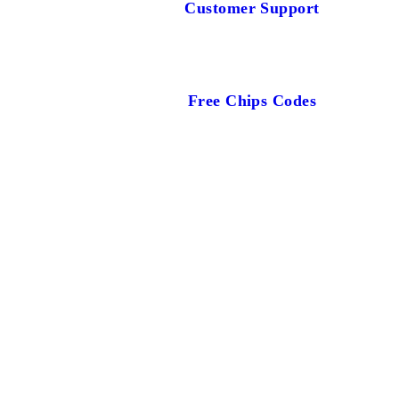
Customer Support
Free Chips Codes