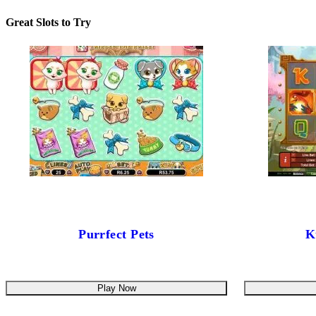
Great Slots to Try
Purrfect Pets
K
Play Now