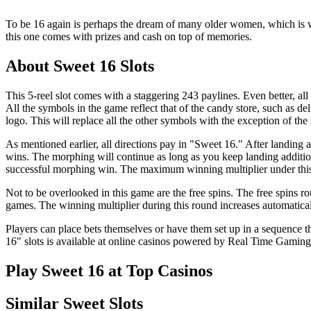
To be 16 again is perhaps the dream of many older women, which is wh
this one comes with prizes and cash on top of memories.
About Sweet 16 Slots
This 5-reel slot comes with a staggering 243 paylines. Even better, al
All the symbols in the game reflect that of the candy store, such as de
logo. This will replace all the other symbols with the exception of the
As mentioned earlier, all directions pay in "Sweet 16." After landing
wins. The morphing will continue as long as you keep landing additio
successful morphing win. The maximum winning multiplier under this 
Not to be overlooked in this game are the free spins. The free spins r
games. The winning multiplier during this round increases automatical
Players can place bets themselves or have them set up in a sequence t
16" slots is available at online casinos powered by Real Time Gaming, 
Play Sweet 16 at Top Casinos
Similar Sweet Slots