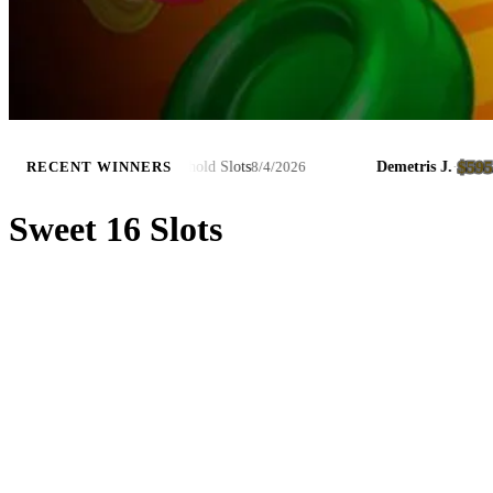
77
$595.84
·
Olympus Thunderhold Slots
Demetris J.
·
·
Sw
RECENT WINNERS
8/4/2026
Sweet 16 Slots