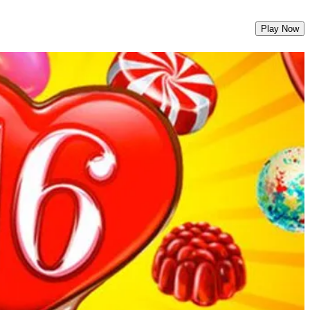
Play Now