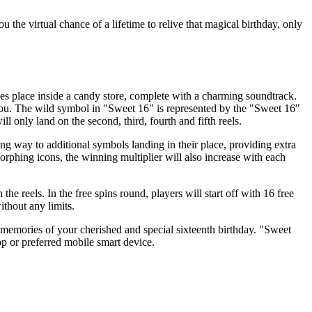
e virtual chance of a lifetime to relive that magical birthday, only
akes place inside a candy store, complete with a charming soundtrack.
ss you. The wild symbol in "Sweet 16" is represented by the "Sweet 16"
l only land on the second, third, fourth and fifth reels.
ng way to additional symbols landing in their place, providing extra
rphing icons, the winning multiplier will also increase with each
 reels. In the free spins round, players will start off with 16 free
thout any limits.
 memories of your cherished and special sixteenth birthday. "Sweet
op or preferred mobile smart device.