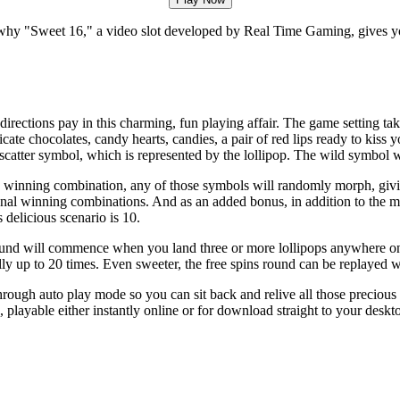
y "Sweet 16," a video slot developed by Real Time Gaming, gives you th
l directions pay in this charming, fun playing affair. The game setting t
licate chocolates, candy hearts, candies, a pair of red lips ready to ki
 scatter symbol, which is represented by the lollipop. The wild symbol wil
 a winning combination, any of those symbols will randomly morph, givi
nal winning combinations. And as an added bonus, in addition to the mo
delicious scenario is 10.
ound will commence when you land three or more lollipops anywhere on the
ly up to 20 times. Even sweeter, the free spins round can be replayed wi
hrough auto play mode so you can sit back and relive all those precious
playable either instantly online or for download straight to your deskt