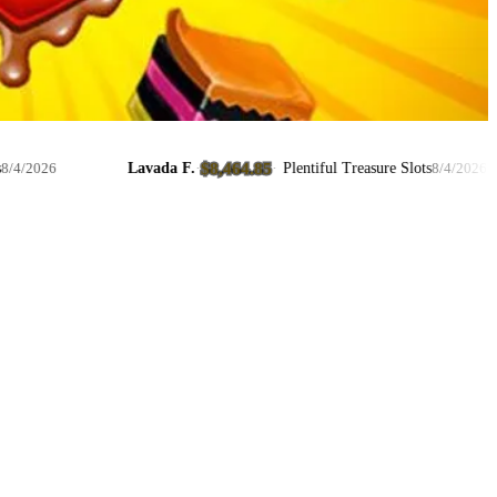
$8,464.85
Lavada F.
·
·
Plentiful Treasure Slots
6
8/4/2026