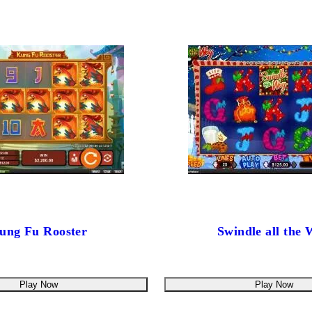
ung Fu Rooster
Swindle all the
Play Now
Play Now