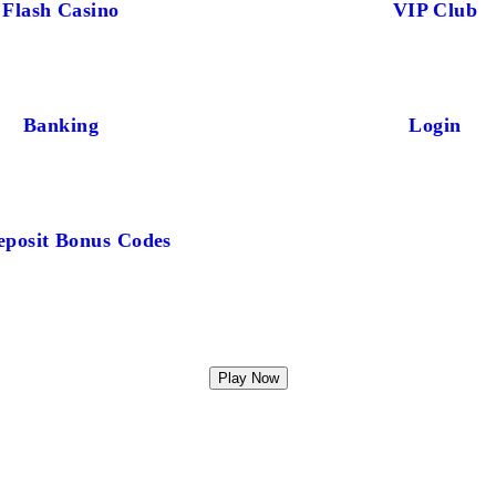
Flash Casino
VIP Club
Banking
Login
eposit Bonus Codes
Play Now