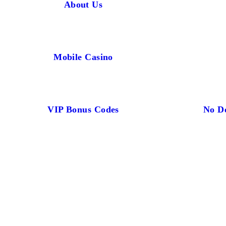
About Us
Mobile Casino
VIP Bonus Codes
No D