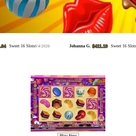
$411.19
eet 16 Slots
Johanna G.
·
·
Sweet 16 Slots
8/4/2026
8/4/202
Play Now