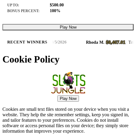
$500.00
UP TO:
100%
BONUS PERCENT:
Play Now
2
$8,467.01
·
Plentiful Treasure Slots
Rhoda M.
·
·
Triple T
RECENT WINNERS
8/5/2026
Cookie Policy
Play Now
Cookies are small text files stored on your device when you visit a
website. They help the site remember settings, keep you signed in,
and tailor features to your preferences. Cookies do not install
software or access personal files on your device; they simply store
information that improves your experience.