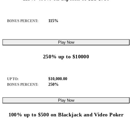
115%
BONUS PERCENT:
Play Now
250% up to $10000
$10,000.00
UP TO:
250%
BONUS PERCENT:
Play Now
100% up to $500 on Blackjack and Video Poker