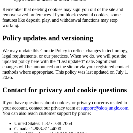
Remember that deleting cookies may sign you out of the site and
remove saved preferences. If you block essential cookies, some
features like deposit, play, and withdrawal functions may stop
working.
Policy updates and versioning
We may update this Cookie Policy to reflect changes in technology,
legal requirements, or our practices. When we do, we will post the
updated policy here with the “Last updated” date. Significant
changes will be announced on the site or via your registered contact
methods where appropriate. This policy was last updated on July 1,
2026.
Contact for privacy and cookie questions
If you have questions about cookies, or privacy concerns related to
your account, contact our privacy team at
support@slotsjungle.com
.
You can also reach customer support by phone:
United States: 1-877-738-7064
Canada: 1-888-811-4090