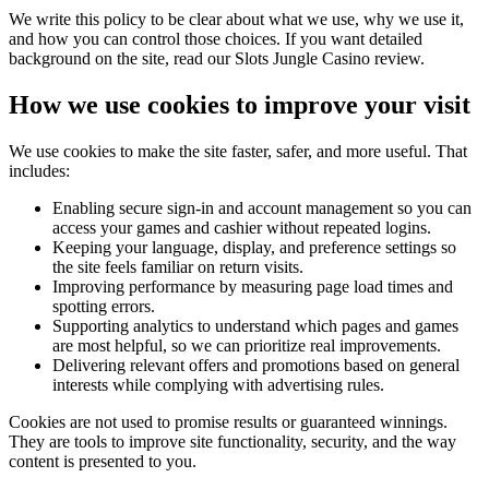
We write this policy to be clear about what we use, why we use it,
and how you can control those choices. If you want detailed
background on the site, read our Slots Jungle Casino review.
How we use cookies to improve your visit
We use cookies to make the site faster, safer, and more useful. That
includes:
Enabling secure sign-in and account management so you can
access your games and cashier without repeated logins.
Keeping your language, display, and preference settings so
the site feels familiar on return visits.
Improving performance by measuring page load times and
spotting errors.
Supporting analytics to understand which pages and games
are most helpful, so we can prioritize real improvements.
Delivering relevant offers and promotions based on general
interests while complying with advertising rules.
Cookies are not used to promise results or guaranteed winnings.
They are tools to improve site functionality, security, and the way
content is presented to you.