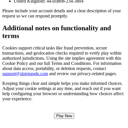
United Kingdom: 44-(0)808-234-3804
Please include your account details and a clear description of your
request so we can respond promptly.
Additional notes on functionality and
terms
Cookies support critical tasks like fraud prevention, secure
transactions, and geolocation checks required to verify play within
authorized jurisdictions. Using the site implies agreement with this
Cookie Policy and our full Terms and Conditions. For information
about data access, portability, or deletion requests, contact
support@slotsjungle.com
and review our privacy-related pages.
Keeping things clear and simple helps you make informed choices.
Adjust your cookie settings at any time, and reach out if you want
help configuring your browser or understanding how choices affect
your experience.
Play Now