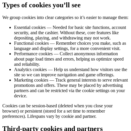
Types of cookies you’ll see
We group cookies into clear categories so it’s easier to manage them:
Essential cookies — Needed for basic site functions, account
security, and the cashier. Without these, core features like
depositing, playing, and withdrawing may not work.
Functional cookies — Remember choices you make, such as
language and display settings, for a more convenient visit.
Performance cookies — Collect anonymous information
about page load times and errors, helping us optimize speed
and reliability.
Analytics cookies — Help us understand how visitors use the
site so we can improve navigation and game offerings.
Marketing cookies — Track general interests to serve relevant
promotions and offers. These may be placed by advertising
partners and can be restricted via the cookie settings on your
device.
Cookies can be session-based (deleted when you close your
browser) or persistent (stored for a set time to remember
preferences). Lifespans vary by cookie and partner.
Third-party cookies and partners