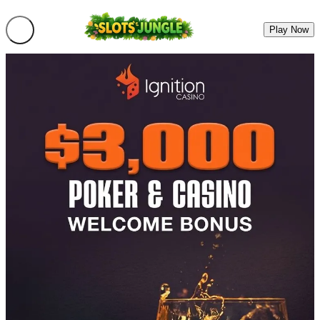
Play Now