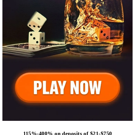
115%-400% on deposits of $21-$750