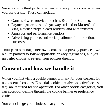
We work with third-party providers who may place cookies when
you use our site. These can include:
Game software providers such as Real Time Gaming.
Payment processors and gateways related to MasterCard,
Visa, Neteller, prepaid card services, and wire transfers.
Analytics and performance vendors.
Advertising partners and social platforms for promotional
purposes.
Third parties manage their own cookies and privacy practices. We
require partners to follow applicable privacy regulations, but you
may also choose to review their policies directly.
Consent and how we handle it
When you first visit, a cookie banner will ask for your consent for
non-essential cookies. Essential cookies are always active because
they are required for site operation. For other cookie categories, you
can accept or decline through the cookie banner or preference
center.
You can change your choices at any time: