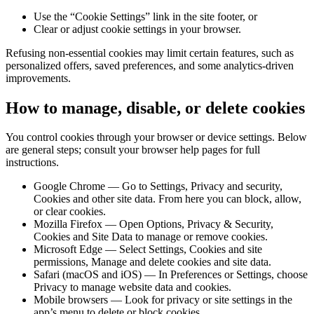
Use the “Cookie Settings” link in the site footer, or
Clear or adjust cookie settings in your browser.
Refusing non-essential cookies may limit certain features, such as
personalized offers, saved preferences, and some analytics-driven
improvements.
How to manage, disable, or delete cookies
You control cookies through your browser or device settings. Below
are general steps; consult your browser help pages for full
instructions.
Google Chrome — Go to Settings, Privacy and security,
Cookies and other site data. From here you can block, allow,
or clear cookies.
Mozilla Firefox — Open Options, Privacy & Security,
Cookies and Site Data to manage or remove cookies.
Microsoft Edge — Select Settings, Cookies and site
permissions, Manage and delete cookies and site data.
Safari (macOS and iOS) — In Preferences or Settings, choose
Privacy to manage website data and cookies.
Mobile browsers — Look for privacy or site settings in the
app’s menu to delete or block cookies.