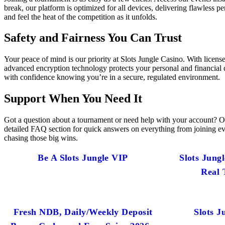
break, our platform is optimized for all devices, delivering flawless p
and feel the heat of the competition as it unfolds.
Safety and Fairness You Can Trust
Your peace of mind is our priority at Slots Jungle Casino. With lice
advanced encryption technology protects your personal and financial
with confidence knowing you’re in a secure, regulated environment.
Support When You Need It
Got a question about a tournament or need help with your account? Our 
detailed FAQ section for quick answers on everything from joining e
chasing those big wins.
Be A Slots Jungle VIP
Slots Jung
Real
Fresh NDB, Daily/Weekly Deposit
Slots J