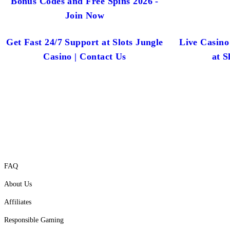
Bonus Codes and Free Spins 2026 -
Join Now
Get Fast 24/7 Support at Slots Jungle
Live Casino
Casino | Contact Us
at S
FAQ
About Us
Affiliates
Responsible Gaming