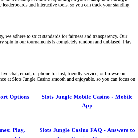
me leaderboards and interactive tools, so you can track your standing
 we adhere to strict standards for fairness and transparency. Our
ry spin in our tournaments is completely random and unbiased. Play
ve chat, email, or phone for fast, friendly service, or browse our
nce at Slots Jungle Casino smooth and enjoyable, so you can focus on
port Options
Slots Jungle Mobile Casino - Mobile
App
mes: Play,
Slots Jungle Casino FAQ - Answers to