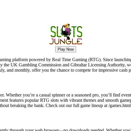
Play Now
 gaming platform powered by Real Time Gaming (RTG). Since launching in
by the UK Gambling Commission and Gibraltar Licensing Authority, we pr
kly, and monthly, offer you the chance to compete for impressive cash p
r. Whether you’re a casual spinner or a seasoned pro, you’ll find events
nt features popular RTG slots with vibrant themes and smooth gamepla
hout breaking the bank. Check out our full game lineup at /games.html 
 instantly through your web browser—no downloads needed. Whether you’