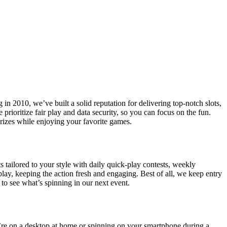
 2010, we’ve built a solid reputation for delivering top-notch slots,
ioritize fair play and data security, so you can focus on the fun.
rizes while enjoying your favorite games.
 tailored to your style with daily quick-play contests, weekly
y, keeping the action fresh and engaging. Best of all, we keep entry
to see what’s spinning in our next event.
re on a desktop at home or spinning on your smartphone during a