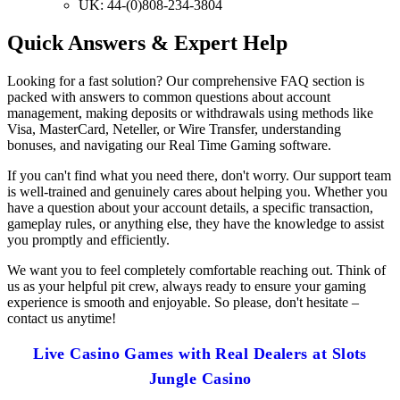
UK: 44-(0)808-234-3804
Quick Answers & Expert Help
Looking for a fast solution? Our comprehensive FAQ section is
packed with answers to common questions about account
management, making deposits or withdrawals using methods like
Visa, MasterCard, Neteller, or Wire Transfer, understanding
bonuses, and navigating our Real Time Gaming software.
If you can't find what you need there, don't worry. Our support team
is well-trained and genuinely cares about helping you. Whether you
have a question about your account details, a specific transaction,
gameplay rules, or anything else, they have the knowledge to assist
you promptly and efficiently.
We want you to feel completely comfortable reaching out. Think of
us as your helpful pit crew, always ready to ensure your gaming
experience is smooth and enjoyable. So please, don't hesitate –
contact us anytime!
Live Casino Games with Real Dealers at Slots
Jungle Casino