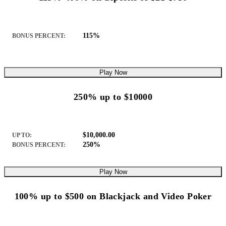
115%
BONUS PERCENT:
Play Now
250% up to $10000
$10,000.00
UP TO:
250%
BONUS PERCENT:
Play Now
100% up to $500 on Blackjack and Video Poker