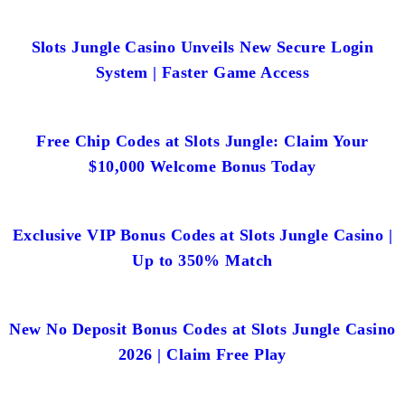
Slots Jungle Casino Unveils New Secure Login
System | Faster Game Access
Free Chip Codes at Slots Jungle: Claim Your
$10,000 Welcome Bonus Today
Exclusive VIP Bonus Codes at Slots Jungle Casino |
Up to 350% Match
New No Deposit Bonus Codes at Slots Jungle Casino
2026 | Claim Free Play