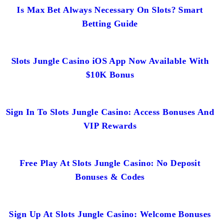
Is Max Bet Always Necessary On Slots? Smart
Betting Guide
Slots Jungle Casino iOS App Now Available With
$10K Bonus
Sign In To Slots Jungle Casino: Access Bonuses And
VIP Rewards
Free Play At Slots Jungle Casino: No Deposit
Bonuses & Codes
Sign Up At Slots Jungle Casino: Welcome Bonuses