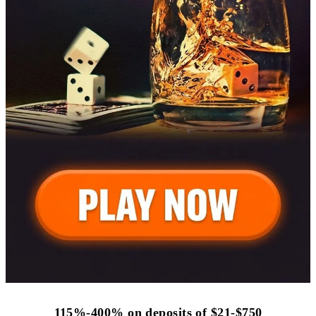
115%-400% on deposits of $21-$750