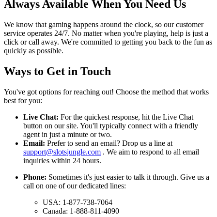
Always Available When You Need Us
We know that gaming happens around the clock, so our customer
service operates 24/7. No matter when you're playing, help is just a
click or call away. We're committed to getting you back to the fun as
quickly as possible.
Ways to Get in Touch
You've got options for reaching out! Choose the method that works
best for you:
Live Chat:
For the quickest response, hit the Live Chat
button on our site. You'll typically connect with a friendly
agent in just a minute or two.
Email:
Prefer to send an email? Drop us a line at
support@slotsjungle.com
. We aim to respond to all email
inquiries within 24 hours.
Phone:
Sometimes it's just easier to talk it through. Give us a
call on one of our dedicated lines:
USA: 1-877-738-7064
Canada: 1-888-811-4090