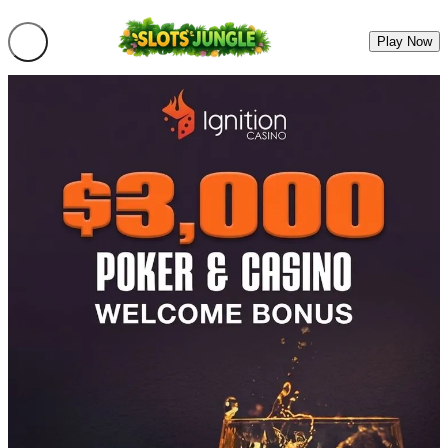
Play Now