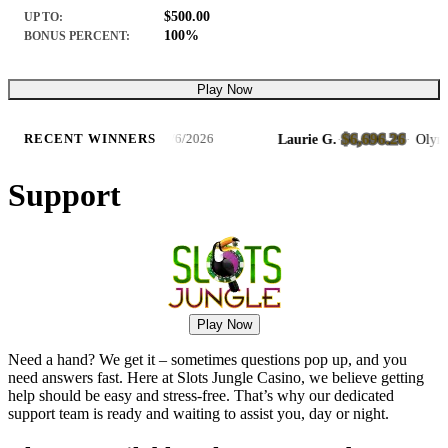
$500.00
UP TO:
100%
BONUS PERCENT:
Play Now
$6,696.26
·
Fortunate Buddha Slots
Laurie G.
·
·
Olympus 
RECENT WINNERS
8/6/2026
Support
Play Now
Need a hand? We get it – sometimes questions pop up, and you
need answers fast. Here at Slots Jungle Casino, we believe getting
help should be easy and stress-free. That’s why our dedicated
support team is ready and waiting to assist you, day or night.