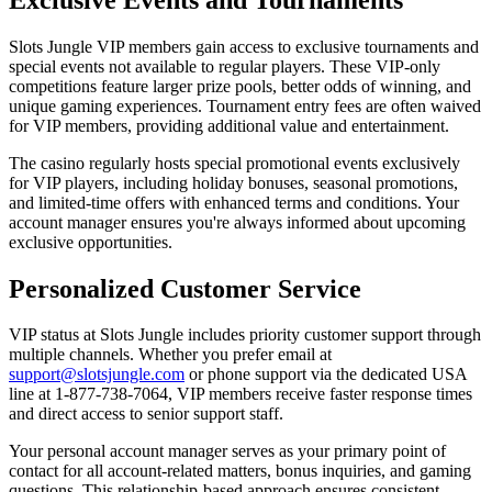
Slots Jungle VIP members gain access to exclusive tournaments and
special events not available to regular players. These VIP-only
competitions feature larger prize pools, better odds of winning, and
unique gaming experiences. Tournament entry fees are often waived
for VIP members, providing additional value and entertainment.
The casino regularly hosts special promotional events exclusively
for VIP players, including holiday bonuses, seasonal promotions,
and limited-time offers with enhanced terms and conditions. Your
account manager ensures you're always informed about upcoming
exclusive opportunities.
Personalized Customer Service
VIP status at Slots Jungle includes priority customer support through
multiple channels. Whether you prefer email at
support@slotsjungle.com
or phone support via the dedicated USA
line at 1-877-738-7064, VIP members receive faster response times
and direct access to senior support staff.
Your personal account manager serves as your primary point of
contact for all account-related matters, bonus inquiries, and gaming
questions. This relationship-based approach ensures consistent,