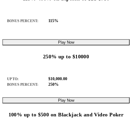
115%
BONUS PERCENT:
Play Now
250% up to $10000
$10,000.00
UP TO:
250%
BONUS PERCENT:
Play Now
100% up to $500 on Blackjack and Video Poker