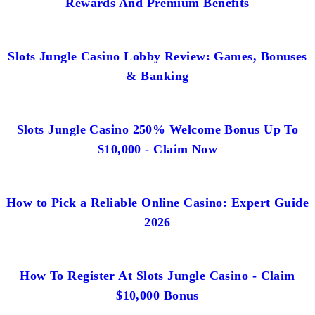
Rewards And Premium Benefits
Slots Jungle Casino Lobby Review: Games, Bonuses
& Banking
Slots Jungle Casino 250% Welcome Bonus Up To
$10,000 - Claim Now
How to Pick a Reliable Online Casino: Expert Guide
2026
How To Register At Slots Jungle Casino - Claim
$10,000 Bonus