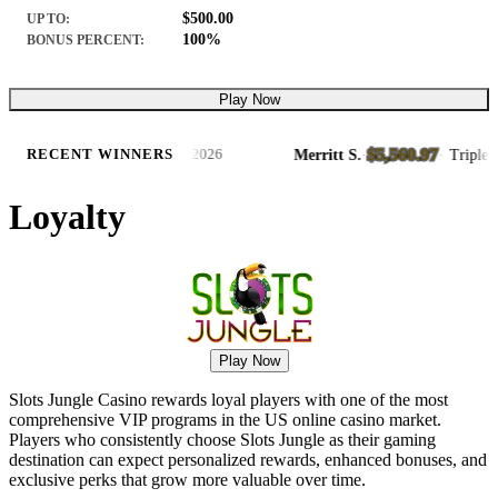
$500.00
UP TO:
100%
BONUS PERCENT:
Play Now
$5,560.97
 Thunderhold Slots
Merritt S.
·
·
Triple Tigers
RECENT WINNERS
7/31/2026
Loyalty
Play Now
Slots Jungle Casino rewards loyal players with one of the most
comprehensive VIP programs in the US online casino market.
Players who consistently choose Slots Jungle as their gaming
destination can expect personalized rewards, enhanced bonuses, and
exclusive perks that grow more valuable over time.