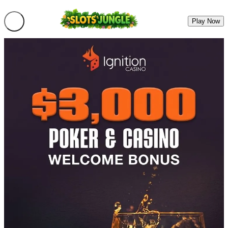
Play Now