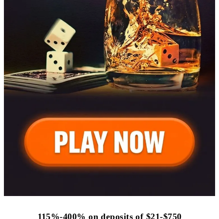
115%-400% on deposits of $21-$750