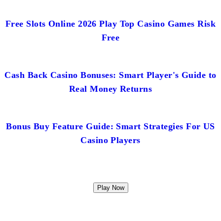
Free Slots Online 2026 Play Top Casino Games Risk
Free
Cash Back Casino Bonuses: Smart Player's Guide to
Real Money Returns
Bonus Buy Feature Guide: Smart Strategies For US
Casino Players
Play Now