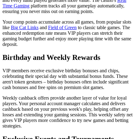
and every hand played generates more value. The casino's
Real
Time Gaming
platform tracks all your gameplay automatically,
ensuring you never miss out on earning points.
Your comp points accumulate across all games, from popular slots
like
Big Cat Links
and
Field of Green
to classic table games. The
enhanced redemption rate means VIP players can stretch their
gaming budget further and enjoy more playing time with the same
deposit.
Birthday and Weekly Rewards
VIP members receive exclusive birthday bonuses and chips,
celebrating their special day with substantial bonus funds. These
aren't token gestures – birthday bonuses often include significant
cash bonuses and free spins on premium slot games.
Weekly cashback offers provide another layer of value for loyal
players. Your personal account manager calculates and delivers
cashback based on your previous week's play, helping offset any
losses and extending your gaming sessions. This weekly safety net
gives VIP players more confidence to try new games and betting
strategies.
Exclusive Events and Tournaments