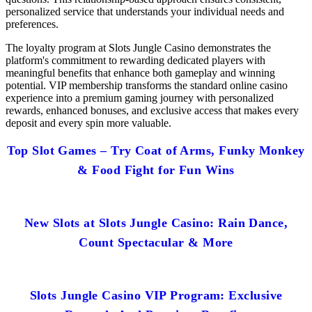
personalized service that understands your individual needs and
preferences.
The loyalty program at Slots Jungle Casino demonstrates the
platform's commitment to rewarding dedicated players with
meaningful benefits that enhance both gameplay and winning
potential. VIP membership transforms the standard online casino
experience into a premium gaming journey with personalized
rewards, enhanced bonuses, and exclusive access that makes every
deposit and every spin more valuable.
Top Slot Games – Try Coat of Arms, Funky Monkey
& Food Fight for Fun Wins
New Slots at Slots Jungle Casino: Rain Dance,
Count Spectacular & More
Slots Jungle Casino VIP Program: Exclusive