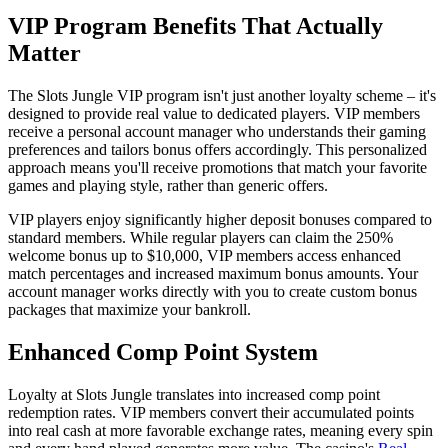
VIP Program Benefits That Actually
Matter
The Slots Jungle VIP program isn't just another loyalty scheme – it's
designed to provide real value to dedicated players. VIP members
receive a personal account manager who understands their gaming
preferences and tailors bonus offers accordingly. This personalized
approach means you'll receive promotions that match your favorite
games and playing style, rather than generic offers.
VIP players enjoy significantly higher deposit bonuses compared to
standard members. While regular players can claim the 250%
welcome bonus up to $10,000, VIP members access enhanced
match percentages and increased maximum bonus amounts. Your
account manager works directly with you to create custom bonus
packages that maximize your bankroll.
Enhanced Comp Point System
Loyalty at Slots Jungle translates into increased comp point
redemption rates. VIP members convert their accumulated points
into real cash at more favorable exchange rates, meaning every spin